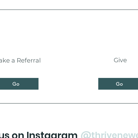
Give
ke a Referral
Go
Go
 us on Instagram
@thrivenew