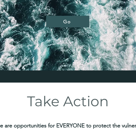
Go
Take Action
e are opportunities for EVERYONE to protect the vulner