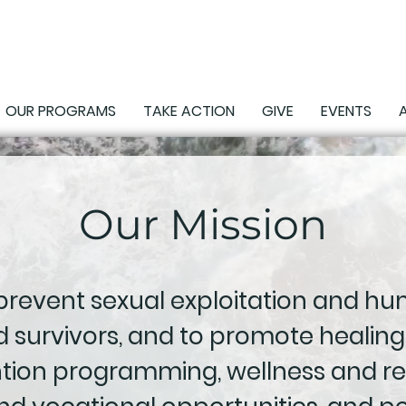
OUR PROGRAMS
TAKE ACTION
GIVE
EVENTS
Our Mission
 prevent sexual exploitation and hum
 survivors, and to promote healing
ntion programming, wellness and re