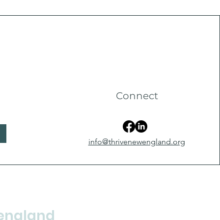
Connect
info@thrivenewengland.org
england