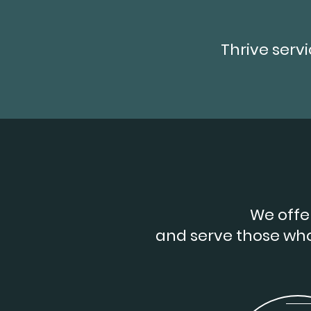
Thrive serv
We offer
and serve those wh