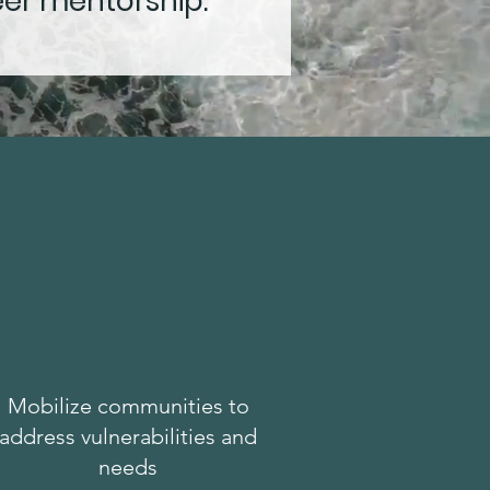
eer mentorship.
Mobilize communities to
address vulnerabilities and
needs