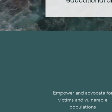
educational an
Empower and advocate fo
victims and vulnerable
populations