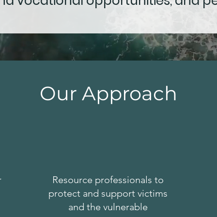
d vocational opportunities, and p
Our Approach
r
Resource professionals to
protect and support victims
and the vulnerable