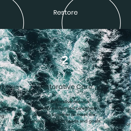
Restore
2
on
Restorative Care
A collaborative network
th
of trauma-informed caregivers
ed
E
working together to meet the
ng
to
survivor's unique needs and goals.
or