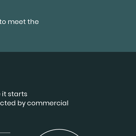
to meet the
it starts
ected by commercial