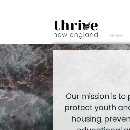
HOME
Our mission is to
protect youth and
housing, preve