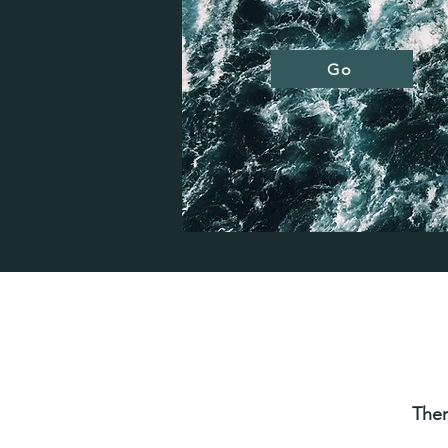
Go
Ther