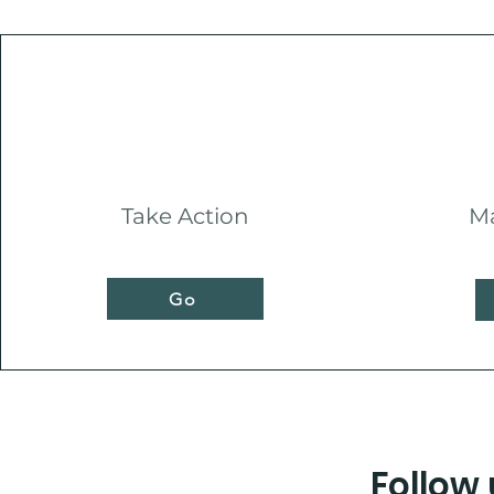
Take Action
Ma
Go
Follow