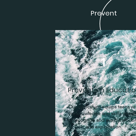
Prevent
1
Prevention Educati
Our curriculum equips teens wi
the knowledge and skills need
to recognize and avoid trafficki
and exploitation.