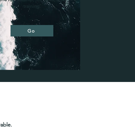
training.
Go
able.