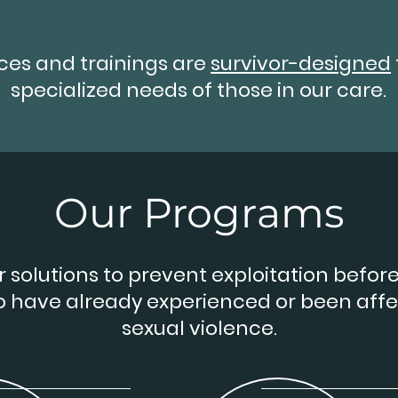
ices and trainings are
survivor-designed
specialized needs of those in our care.
Our Programs
 solutions to prevent exploitation before 
o have already experienced or been aff
sexual violence.