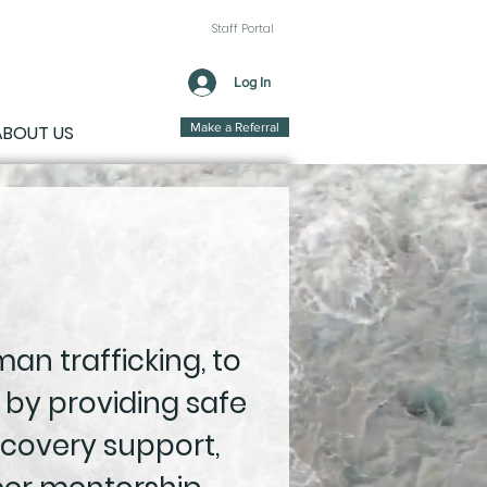
Staff Portal
Log In
Make a Referral
ABOUT US
an trafficking, to
 by providing safe
covery support,