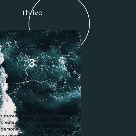
Thrive
3
Survivor
Leadership
mpowers survivors of trafficking
 create and achieve professional
 personal goals through one-on-
one mentorship, job skills, and