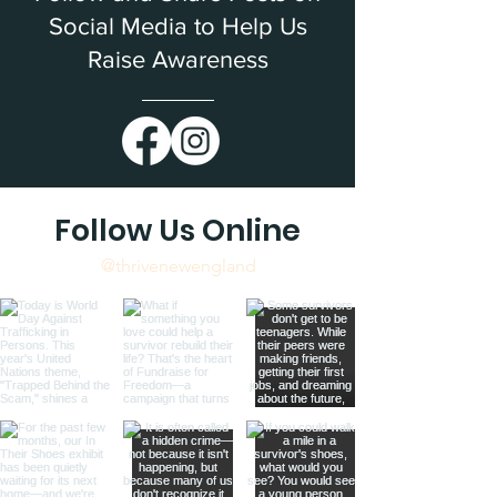
Social Media to Help Us
Raise Awareness
Follow Us Online
@thrivenewengland