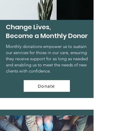
Change Lives,
Become a Monthly Donor
Monthly donations empower us to sustain
our services for those in our care, ensuring
they receive support for as long as needed
and enabling us to meet the needs of new
clients with confidence.
Donate