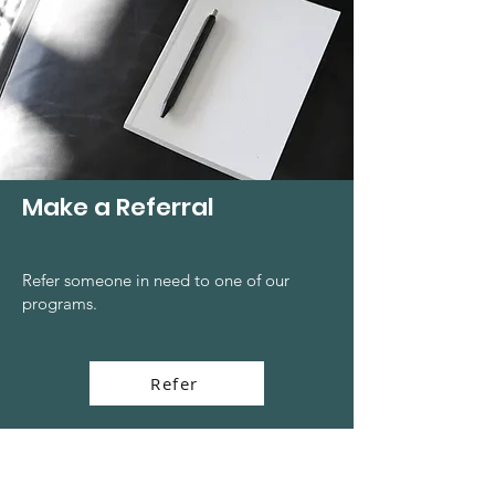
Make a Referral
Refer someone in need to one of our
programs.
Refer