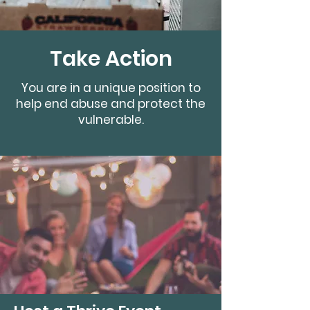
Take Action
You are in a unique position to
help end abuse and protect the
vulnerable.