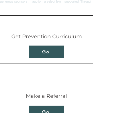
Get Prevention Curriculum
Go
Make a Referral
Go