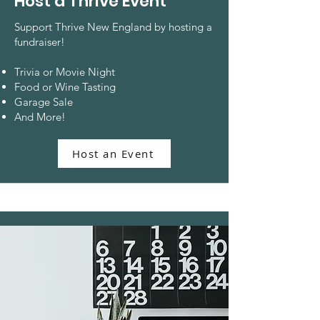
Host a Thrive Event
Support Thrive New England by hosting a
fundraiser!
Trivia or Movie Night
Food or Wine Tasting
Garage Sale
And More!
Host an Event