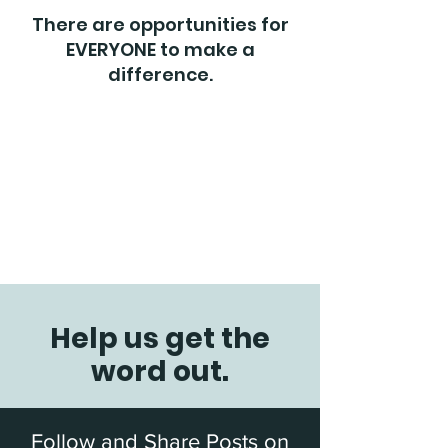
There are opportunities for
EVERYONE to make a
difference.
Help us get the
word out.
Follow and Share Posts on