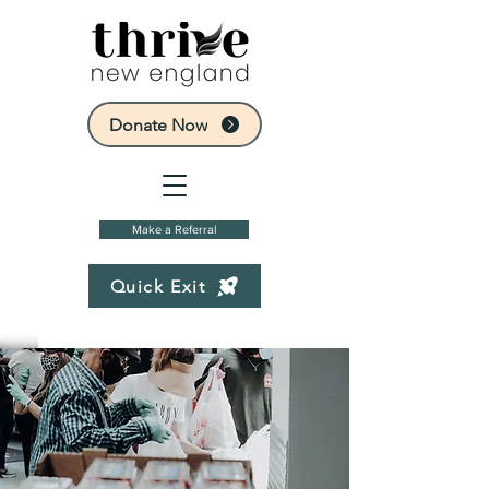
Donate Now
Make a Referral
Quick Exit