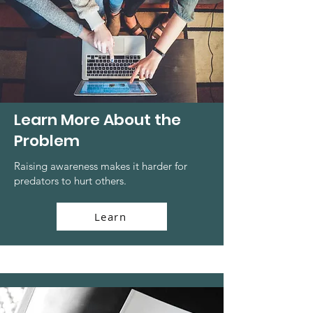
Learn More About the
Problem
Raising awareness makes it harder for
predators to hurt others.
Learn