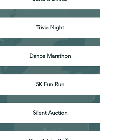
Trivia Night
Dance Marathon
5K Fun Run
Silent Auction