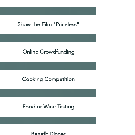
Show the Film "Priceless"
Online Crowdfunding
Cooking Competition
Food or Wine Tasting
Benefit Dinner