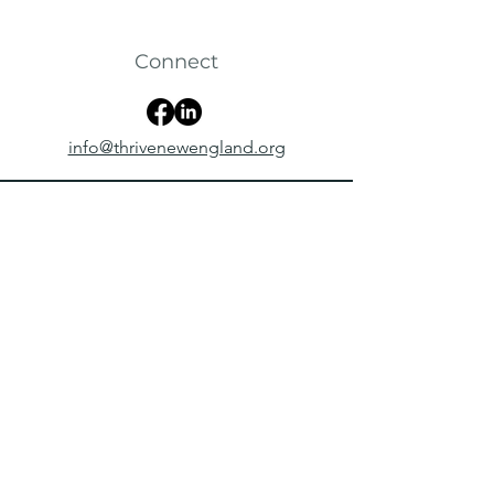
Connect
info@thrivenewengland.org
Follow Us Online
@thrivenewengland