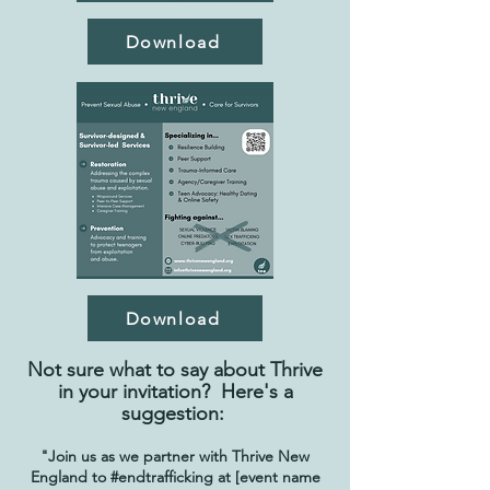
Download
Download
Not sure what to say about Thrive
in your invitation? Here's a
suggestion:
"Join us as we partner with Thrive New
England to #endtrafficking at [event name