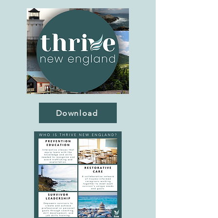
Download