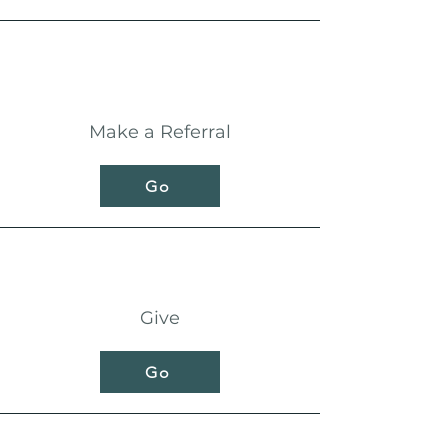
Make a Referral
Go
Give
Go