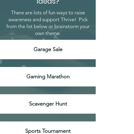
Ideas?
There are lots of fun ways to raise
awareness and support Thrive! Pick
from the list below or brainstorm your
own theme.
Garage Sale
Gaming Marathon
Scavenger Hunt
Sports Tournament