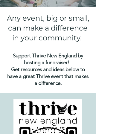
Any event, big or small,
can make a difference
in your community.
Support Thrive New England by
hosting a fundraiser!
Get resources and ideas below to
have a great Thrive event that makes
a difference.