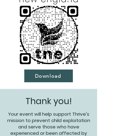
Download
Thank you!
Your event will help support Thrive's
mission to prevent child exploitation
and serve those who have
experienced or been affected by