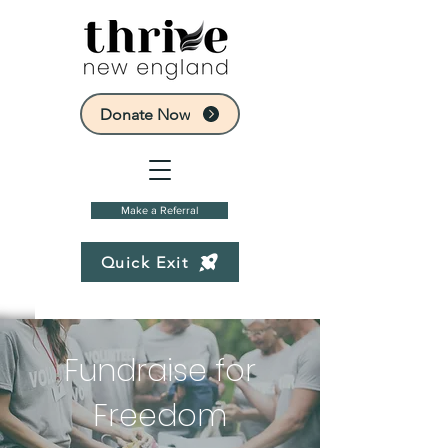
Donate Now
Make a Referral
Quick Exit
Fundraise for
Freedom