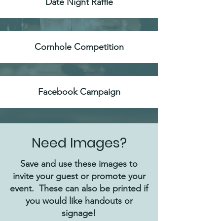
Date Night Raffle
Cornhole Competition
Facebook Campaign
Need Images?
Save and use these images to
invite your guest or promote your
event. These can also be printed if
you would like handouts or
signage!