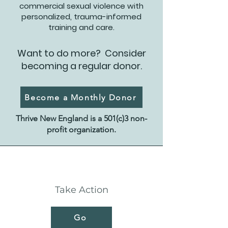
commercial sexual violence with
personalized, trauma-informed
training and care.
Want to do more? Consider
becoming a regular donor.
Become a Monthly Donor
Thrive New England is a 501(c)3 non-
profit organization.
Take Action
Go