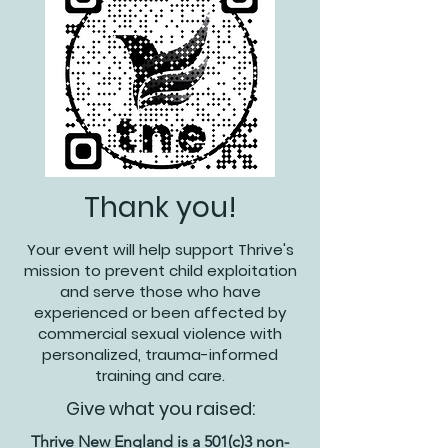
Thank you!
Your event will help support Thrive's
mission to prevent child exploitation
and serve those who have
experienced or been affected by
commercial sexual violence with
personalized, trauma-informed
training and care.
Give what you raised:
Thrive New England is a 501(c)3 non-