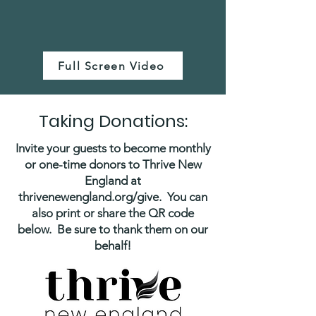
Full Screen Video
Taking Donations:
Invite your guests to become monthly
or one-time donors to Thrive New
England at
thrivenewengland.org/give. You can
also print or share the QR code
below. Be sure to thank them on our
behalf!