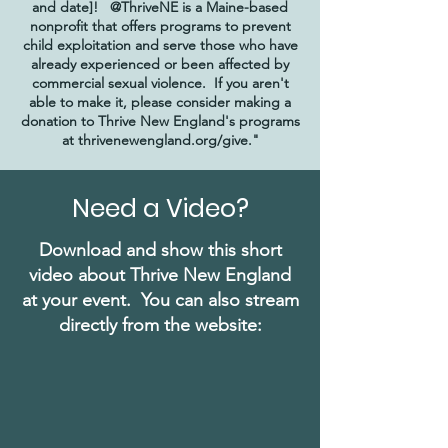
and date]! @ThriveNE is a Maine-based
nonprofit that offers programs to prevent
child exploitation and serve those who have
already experienced or been affected by
commercial sexual violence. If you aren't
able to make it, please consider making a
donation to Thrive New England's programs
at thrivenewengland.org/give."
Need a Video?
Download and show this short
video about Thrive New England
at your event. You can also stream
directly from the website: