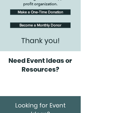
profit organization.
Make a One-Time Donation
Become a Monthly Donor
Thank you!
Need Event Ideas or
Resources?
Looking for Event