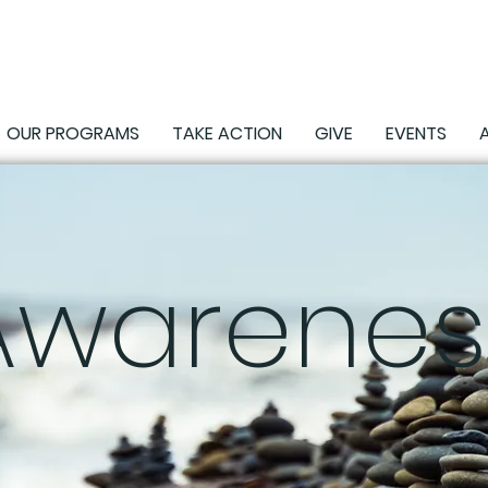
OUR PROGRAMS
TAKE ACTION
GIVE
EVENTS
Awarenes