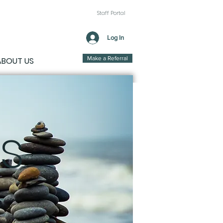
Staff Portal
Log In
Make a Referral
ABOUT US
s