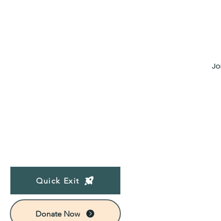
Jo
Quick Exit
Donate Now