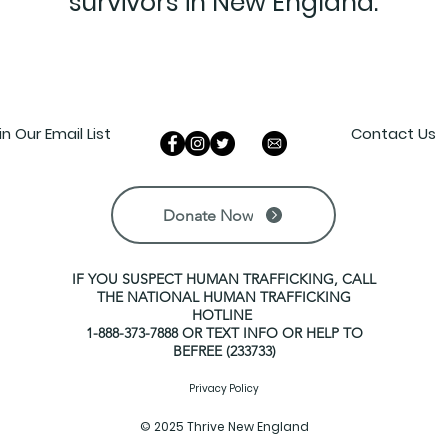
survivors in New England.
in Our Email List
Contact Us
Donate Now
IF YOU SUSPECT HUMAN TRAFFICKING, CALL
THE NATIONAL HUMAN TRAFFICKING
HOTLINE
1-888-373-7888 OR TEXT INFO OR HELP TO
BEFREE (233733)
Privacy Policy
© 2025 Thrive New England