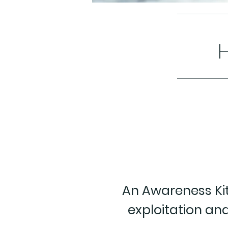
An Awareness Kit
exploitation and