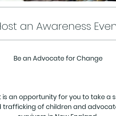
Host an Awareness Even
Be an Advocate for Change
 is an opportunity for you to take a 
 trafficking of children and advocat