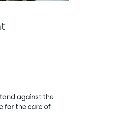
t
stand against the
e for the care of