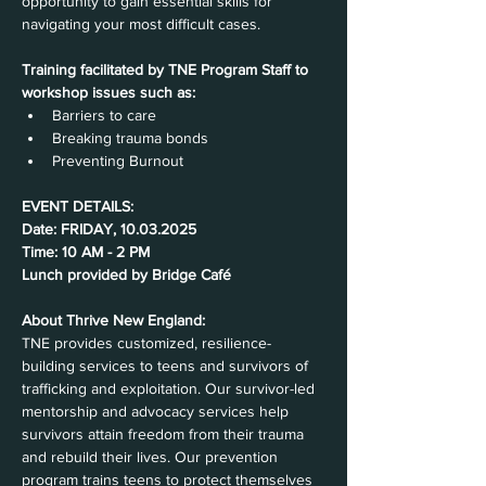
opportunity to gain essential skills for 
navigating your most difficult cases.
Training facilitated by TNE Program Staff to 
workshop issues such as:
Barriers to care
Breaking trauma bonds
Preventing Burnout
EVENT DETAILS:
Date: FRIDAY, 10.03.2025
Time: 10 AM - 2 PM
Lunch provided by Bridge Café
About Thrive New England:
TNE provides customized, resilience-
building services to teens and survivors of 
trafficking and exploitation. Our survivor-led 
mentorship and advocacy services help 
survivors attain freedom from their trauma 
and rebuild their lives. Our prevention 
program trains teens to protect themselves 