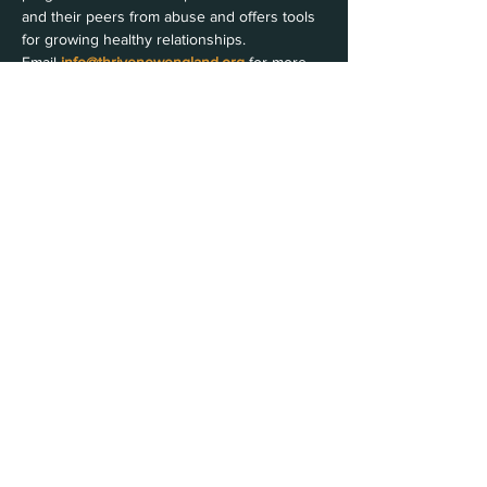
and their peers from abuse and offers tools 
for growing healthy relationships.
Email 
info@thrivenewengland.org
 for more 
information
Share this event
Join Our Email List
Contact Us