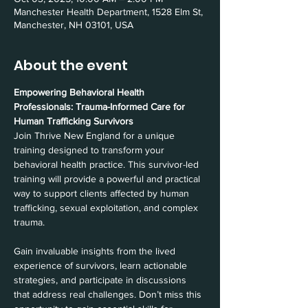
Manchester Health Department, 1528 Elm St,
Manchester, NH 03101, USA
About the event
Empowering Behavioral Health 
Professionals: Trauma-Informed Care for 
Human Trafficking Survivors
Join Thrive New England for a unique 
training designed to transform your 
behavioral health practice. This survivor-led 
training will provide a powerful and practical 
way to support clients affected by human 
trafficking, sexual exploitation, and complex 
trauma.
Gain invaluable insights from the lived 
experience of survivors, learn actionable 
strategies, and participate in discussions 
that address real challenges. Don’t miss this 