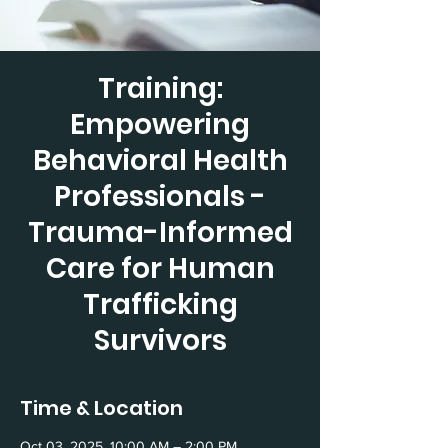
Training:
Empowering
Behavioral Health
Professionals -
Trauma-Informed
Care for Human
Trafficking
Survivors
Time & Location
Oct 03, 2025, 10:00 AM – 2:00 PM