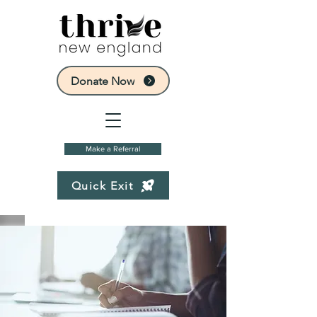
Donate Now
Make a Referral
Quick Exit